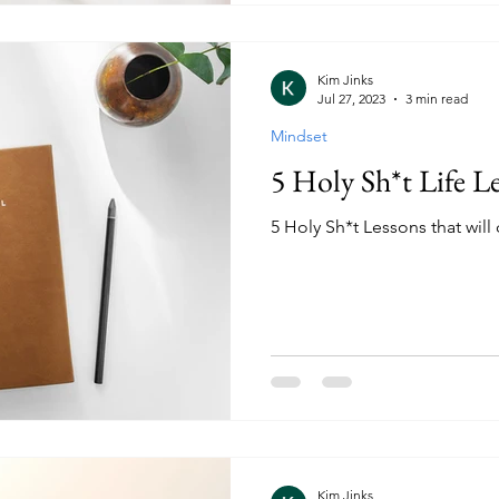
Kim Jinks
Jul 27, 2023
3 min read
Mindset
5 Holy Sh*t Life L
5 Holy Sh*t Lessons that will 
Kim Jinks