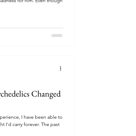
t sadness for him. Even though
ychedelics Changed
xperience, I have been able to
t I'd carry forever. The past