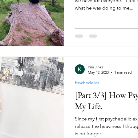
we have for everyone." I fel
what he was doing to me...
Kim Jinks
May 12, 2023
1 min read
Psychedelics
[Part 3/3] How Ps
My Life.
Since my first psychedelic e
release the heaviness I though
is no longer...