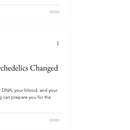
ychedelics Changed
 DNA, your blood, and your
ng can prepare you for the