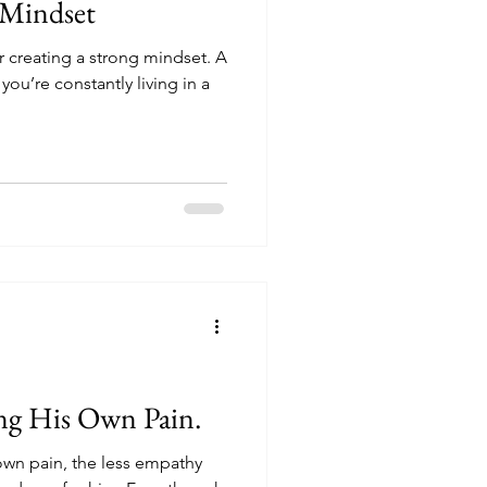
 Mindset
creating a strong mindset. A
u’re constantly living in a
ng His Own Pain.
wn pain, the less empathy