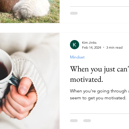
Kim Jinks
Feb 14, 2024
3 min read
Mindset
When you just can'
motivated.
When you're going through 
seem to get you motivated.