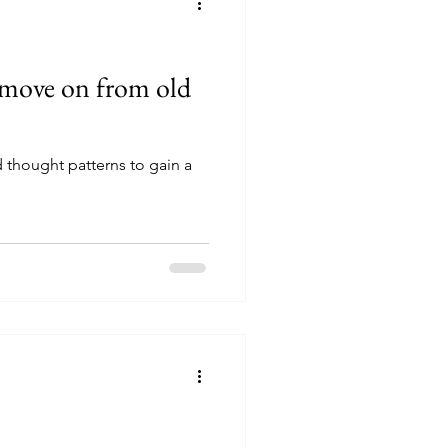
 move on from old
d thought patterns to gain a