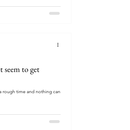
t seem to get
a rough time and nothing can