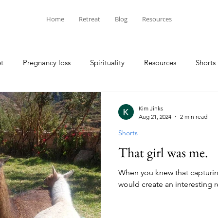
Home
Retreat
Blog
Resources
t
Pregnancy loss
Spirituality
Resources
Shorts
Kim Jinks
Aug 21, 2024
2 min read
Shorts
That girl was me.
When you knew that captur
would create an interesting re