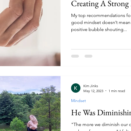
Creating A Strong
My top recommendations for 
good mindset doesn’t mean yo
positive bubble shouting...
Kim Jinks
May 12, 2023
1 min read
Mindset
He Was Diminishi
"The more we diminish our o