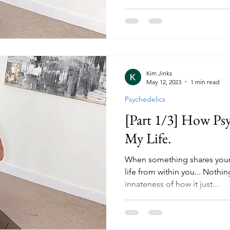
Kim Jinks
May 12, 2023
1 min read
Psychedelics
[Part 1/3] How Ps
My Life.
When something shares your
life from within you... Nothi
innateness of how it just...