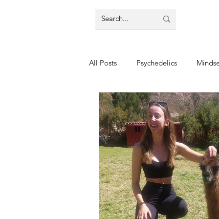
All Posts
Psychedelics
Mindse