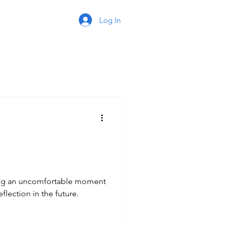
Log In
ing an uncomfortable moment
flection in the future.