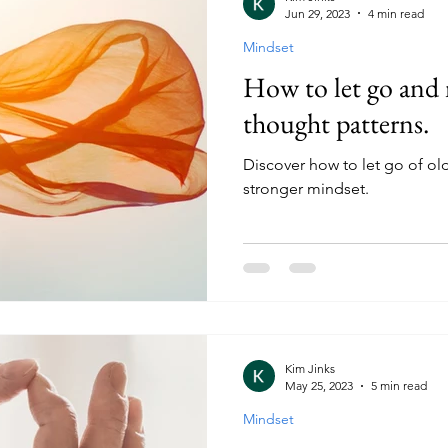
Jun 29, 2023
4 min read
Mindset
How to let go and
thought patterns.
Discover how to let go of ol
stronger mindset.
Kim Jinks
May 25, 2023
5 min read
Mindset