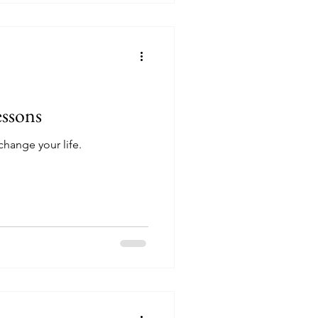
essons
change your life.