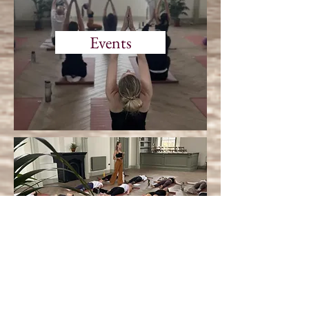
Events
Corporate