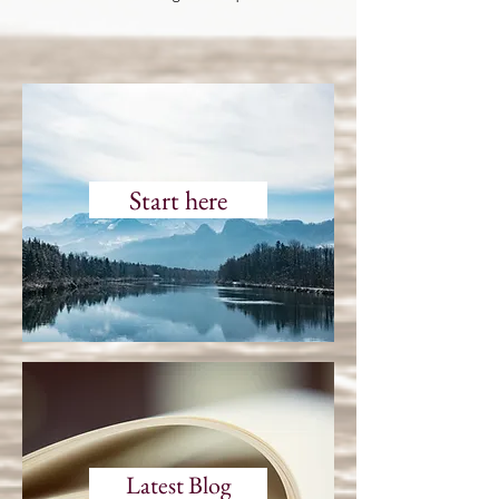
Start here
Latest Blog