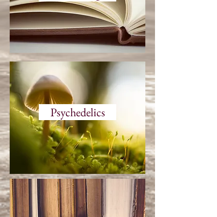
Psychedelics