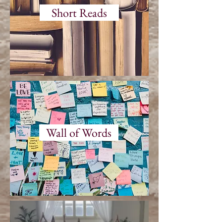
Short Reads
Wall of Words