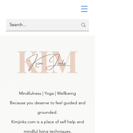
Mindfulness | Yoga | Wellbeing
Because you deserve to feel guided and
grounded.
Kimjinks.com is a place of self help and
mindful living techniques.